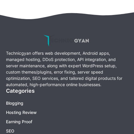
Technicgyan offers web development, Android apps,
managed hosting, DDoS protection, API integration, and
server maintenance, along with expert WordPress setup,
custom themes/plugins, error fixing, server speed
optimization, SEO services, and tailored digital products for
automated, high-performance online businesses.
Categories
Blogging
Hosting Review
Earning Proof
SEO