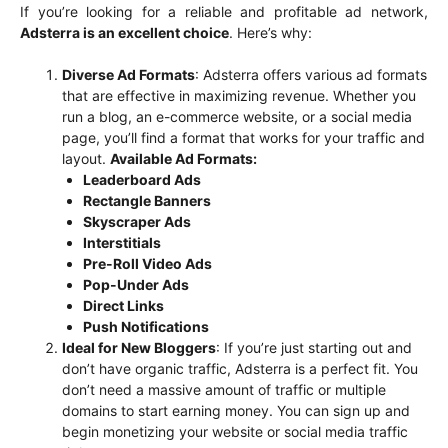
If you’re looking for a reliable and profitable ad network,
Adsterra is an excellent choice
. Here’s why:
Diverse Ad Formats
: Adsterra offers various ad formats
that are effective in maximizing revenue. Whether you
run a blog, an e-commerce website, or a social media
page, you’ll find a format that works for your traffic and
layout.
Available Ad Formats:
Leaderboard Ads
Rectangle Banners
Skyscraper Ads
Interstitials
Pre-Roll Video Ads
Pop-Under Ads
Direct Links
Push Notifications
Ideal for New Bloggers
: If you’re just starting out and
don’t have organic traffic, Adsterra is a perfect fit. You
don’t need a massive amount of traffic or multiple
domains to start earning money. You can sign up and
begin monetizing your website or social media traffic