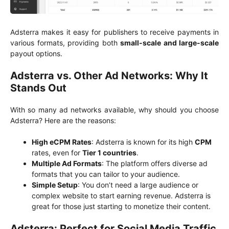
Adsterra makes it easy for publishers to receive payments in
various formats, providing both
small-scale and large-scale
payout options.
Adsterra vs. Other Ad Networks: Why It
Stands Out
With so many ad networks available, why should you choose
Adsterra? Here are the reasons:
High eCPM Rates
: Adsterra is known for its high
CPM
rates, even for
Tier 1 countries
.
Multiple Ad Formats
: The platform offers diverse ad
formats that you can tailor to your audience.
Simple Setup
: You don’t need a large audience or
complex website to start earning revenue. Adsterra is
great for those just starting to monetize their content.
Adsterra: Perfect for Social Media Traffic