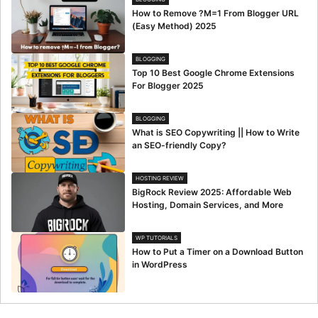
How to Remove ?M=1 From Blogger URL
(Easy Method) 2025
BLOGGING
Top 10 Best Google Chrome Extensions
For Blogger 2025
BLOGGING
What is SEO Copywriting || How to Write
an SEO-friendly Copy?
HOSTING REVIEW
BigRock Review 2025: Affordable Web
Hosting, Domain Services, and More
WP TUTORIALS
How to Put a Timer on a Download Button
in WordPress