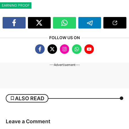
EARNING PROOF
FOLLOW US ON
---Advertisement---
ALSO READ
Leave a Comment