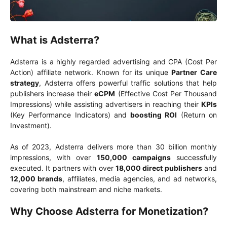
What is Adsterra?
Adsterra is a highly regarded advertising and CPA (Cost Per
Action) affiliate network. Known for its unique
Partner Care
strategy
, Adsterra offers powerful traffic solutions that help
publishers increase their
eCPM
(Effective Cost Per Thousand
Impressions) while assisting advertisers in reaching their
KPIs
(Key Performance Indicators) and
boosting ROI
(Return on
Investment).
As of 2023, Adsterra delivers more than 30 billion monthly
impressions, with over
150,000 campaigns
successfully
executed. It partners with over
18,000 direct publishers
and
12,000 brands
, affiliates, media agencies, and ad networks,
covering both mainstream and niche markets.
Why Choose Adsterra for Monetization?