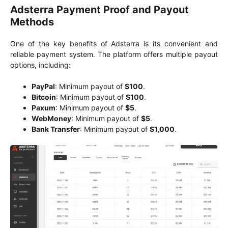
Adsterra Payment Proof and Payout
Methods
One of the key benefits of Adsterra is its convenient and
reliable payment system. The platform offers multiple payout
options, including:
PayPal
: Minimum payout of
$100
.
Bitcoin
: Minimum payout of
$100
.
Paxum
: Minimum payout of
$5
.
WebMoney
: Minimum payout of
$5
.
Bank Transfer
: Minimum payout of
$1,000
.