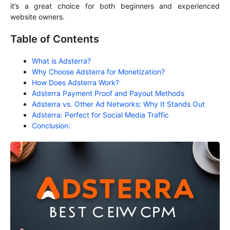
it’s a great choice for both beginners and experienced
website owners.
Table of Contents
What is Adsterra?
Why Choose Adsterra for Monetization?
How Does Adsterra Work?
Adsterra Payment Proof and Payout Methods
Adsterra vs. Other Ad Networks: Why It Stands Out
Adsterra: Perfect for Social Media Traffic
Conclusion: