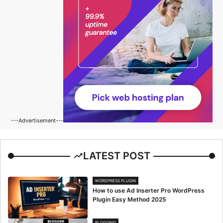
---Advertisement---
LATEST POST
WORDPRESS PLUGIN
How to use Ad Inserter Pro WordPress
Plugin Easy Method 2025
BLOGGING