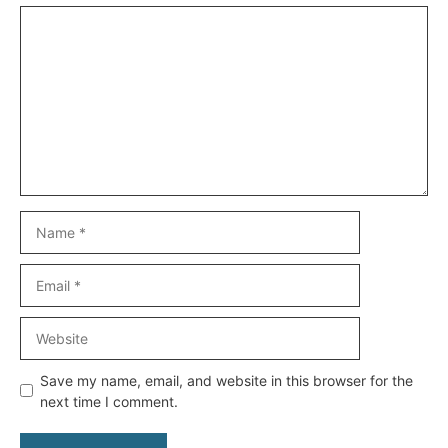
Comment
Name
Email
Website
Save my name, email, and website in this browser for the
next time I comment.