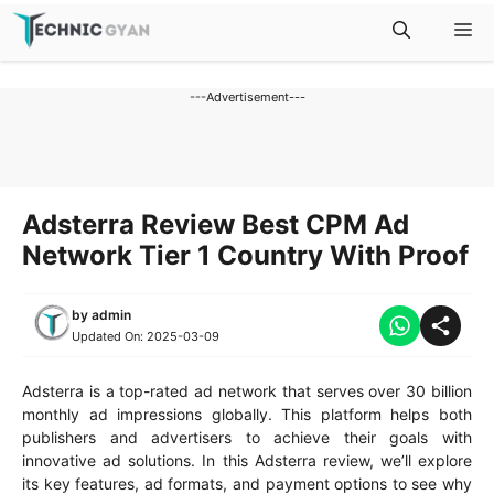
Skip
M
to
content
---Advertisement---
Adsterra Review Best CPM Ad
Network Tier 1 Country With Proof
by
admin
Updated On:
2025-03-09
Adsterra is a top-rated ad network that serves over 30 billion
monthly ad impressions globally. This platform helps both
publishers and advertisers to achieve their goals with
innovative ad solutions. In this Adsterra review, we’ll explore
its key features, ad formats, and payment options to see why