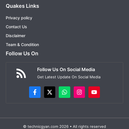
Quakes Links
Privacy policy
Contact Us
Disclaimer
Team & Condition
Follow Us On
Follow Us On Social Media
Get Latest Update On Social Media
© technicgyan.com 2026 • All rights reserved