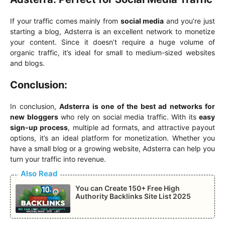
If your traffic comes mainly from
social media
and you’re just
starting a blog, Adsterra is an excellent network to monetize
your content. Since it doesn’t require a huge volume of
organic traffic, it’s ideal for small to medium-sized websites
and blogs.
Conclusion:
In conclusion,
Adsterra is one of the best ad networks for
new bloggers
who rely on social media traffic. With its
easy
sign-up process
, multiple ad formats, and attractive payout
options, it’s an ideal platform for monetization. Whether you
have a small blog or a growing website, Adsterra can help you
turn your traffic into revenue.
Also Read
You can Create 150+ Free High
Authority Backlinks Site List 2025