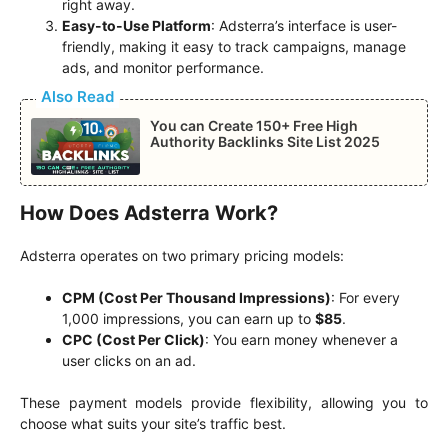
right away.
Easy-to-Use Platform
: Adsterra’s interface is user-
friendly, making it easy to track campaigns, manage
ads, and monitor performance.
Also Read
You can Create 150+ Free High
Authority Backlinks Site List 2025
How Does Adsterra Work?
Adsterra operates on two primary pricing models:
CPM (Cost Per Thousand Impressions)
: For every
1,000 impressions, you can earn up to
$85
.
CPC (Cost Per Click)
: You earn money whenever a
user clicks on an ad.
These payment models provide flexibility, allowing you to
choose what suits your site’s traffic best.