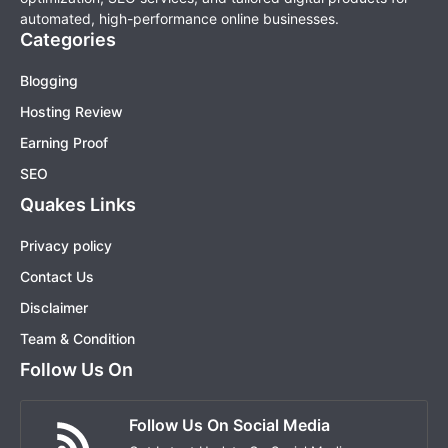
automated, high-performance online businesses.
Categories
Blogging
Hosting Review
Earning Proof
SEO
Quakes Links
Privacy policy
Contact Us
Disclaimer
Team & Condition
Follow Us On
Follow Us On Social Media