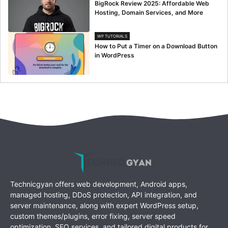
BigRock Review 2025: Affordable Web
Hosting, Domain Services, and More
WP TUTORIALS
How to Put a Timer on a Download Button
in WordPress
Technicgyan offers web development, Android apps,
managed hosting, DDoS protection, API integration, and
server maintenance, along with expert WordPress setup,
custom themes/plugins, error fixing, server speed
optimization, SEO services, and tailored digital products for