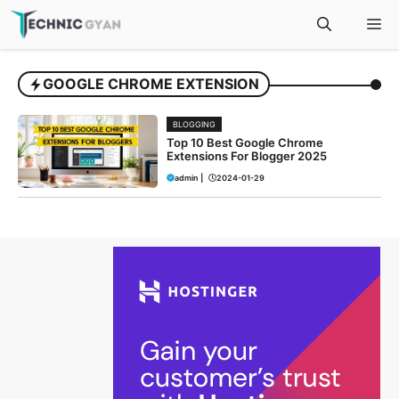
Skip
M
to
content
GOOGLE CHROME EXTENSION
BLOGGING
Top 10 Best Google Chrome
Extensions For Blogger 2025
admin
|
2024-01-29