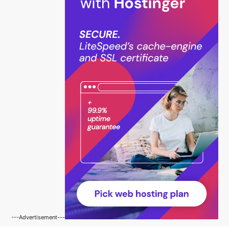
---Advertisement---