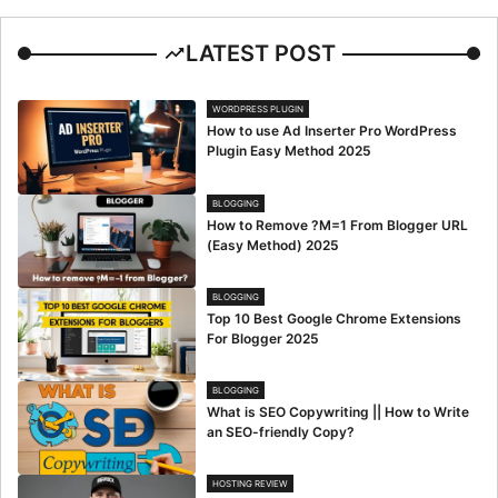
LATEST POST
WORDPRESS PLUGIN
How to use Ad Inserter Pro WordPress
Plugin Easy Method 2025
BLOGGING
How to Remove ?M=1 From Blogger URL
(Easy Method) 2025
BLOGGING
Top 10 Best Google Chrome Extensions
For Blogger 2025
BLOGGING
What is SEO Copywriting || How to Write
an SEO-friendly Copy?
HOSTING REVIEW